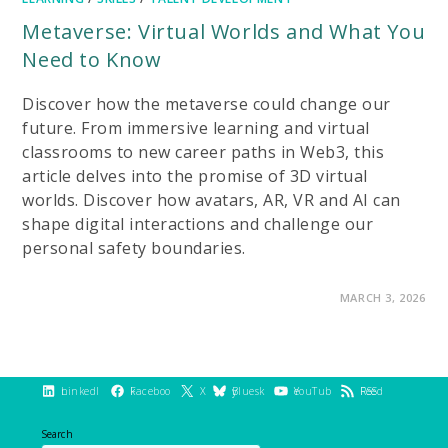
Metaverse: Virtual Worlds and What You
Need to Know
Discover how the metaverse could change our
future. From immersive learning and virtual
classrooms to new career paths in Web3, this
article delves into the promise of 3D virtual
worlds. Discover how avatars, AR, VR and AI can
shape digital interactions and challenge our
personal safety boundaries.
ON
COMMENTS OFF
MARCH 3, 2026
METAVERSE:
VIRTUAL
WORLDS
AND
WHAT
YOU
NEED
LinkedIn
Facebook
X
Bluesky
YouTube
RSS Feed
TO
KNOW
Search