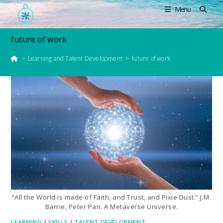
Skip
Menu
to
content
future of work
>
Learning and Talent Development
>
future of work
“All the World is made of Faith, and Trust, and Pixie Dust.” J.M.
Barrie, Peter Pan. A Metaverse Universe.
LEARNING
/
SKILLS
/
TALENT DEVELOPMENT