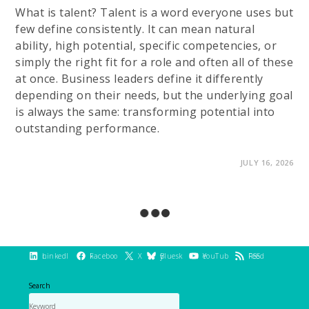
What is talent? Talent is a word everyone uses but
few define consistently. It can mean natural
ability, high potential, specific competencies, or
simply the right fit for a role and often all of these
at once. Business leaders define it differently
depending on their needs, but the underlying goal
is always the same: transforming potential into
outstanding performance.
ON
COMMENTS OFF
JULY 16, 2026
TALENT
DEVELOPMENT:
UNLOCK
AND
GROW
YOUR
HIDDEN
POTENTIAL
LinkedIn
Facebook
X
Bluesky
YouTube
RSS Feed
Search