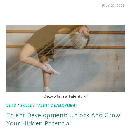
ON
COMMENTS OFF
JULY 27, 2026
5
MOST
IMPORTANT
SOFT
SKILLS
FOR
CAREER
DEVELOPMENT
Dezvoltarea Talentului
L&TD
/
SKILLS
/
TALENT DEVELOPMENT
Talent Development: Unlock And Grow
Your Hidden Potential