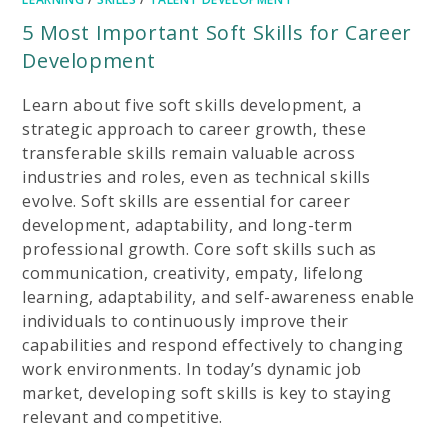
5 Most Important Soft Skills for Career
Development
Learn about five soft skills development, a
strategic approach to career growth, these
transferable skills remain valuable across
industries and roles, even as technical skills
evolve. Soft skills are essential for career
development, adaptability, and long-term
professional growth. Core soft skills such as
communication, creativity, empaty, lifelong
learning, adaptability, and self-awareness enable
individuals to continuously improve their
capabilities and respond effectively to changing
work environments. In today’s dynamic job
market, developing soft skills is key to staying
relevant and competitive.