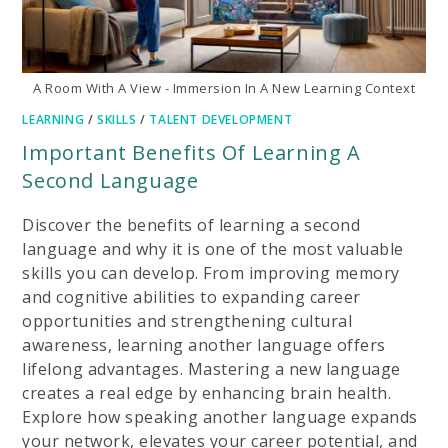
A Room With A View - Immersion In A New Learning Context
LEARNING
/
SKILLS
/
TALENT DEVELOPMENT
Important Benefits Of Learning A
Second Language
Discover the benefits of learning a second
language and why it is one of the most valuable
skills you can develop. From improving memory
and cognitive abilities to expanding career
opportunities and strengthening cultural
awareness, learning another language offers
lifelong advantages. Mastering a new language
creates a real edge by enhancing brain health.
Explore how speaking another language expands
your network, elevates your career potential, and