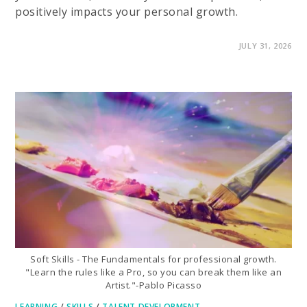
positively impacts your personal growth.
ON
COMMENTS OFF
JULY 31, 2026
IMPORTANT
BENEFITS
OF
LEARNING
A
SECOND
LANGUAGE
Soft Skills - The Fundamentals for professional growth.
"Learn the rules like a Pro, so you can break them like an
Artist."-Pablo Picasso
LEARNING
/
SKILLS
/
TALENT DEVELOPMENT