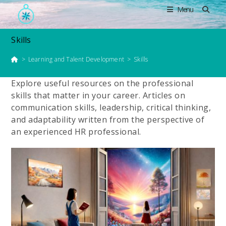
Skip
Menu
to
content
Skills
>
Learning and Talent Development
>
Skills
Explore useful resources on the professional
skills that matter in your career. Articles on
communication skills, leadership, critical thinking,
and adaptability written from the perspective of
an experienced HR professional.