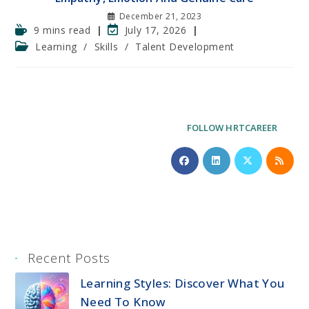
December 21, 2023
Reading
Post
9 mins read
July 17, 2026
time:
last
Post
Learning
/
Skills
/
Talent Development
modified:
category:
FOLLOW HRTCAREER
Recent Posts
Learning Styles: Discover What You
Need To Know