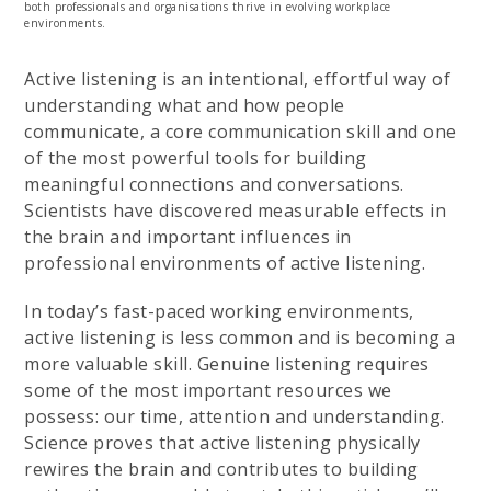
both professionals and organisations thrive in evolving workplace
environments.
Active listening is an intentional, effortful way of
understanding what and how people
communicate, a core communication skill and one
of the most powerful tools for building
meaningful connections and conversations.
Scientists have discovered measurable effects in
the brain and important influences in
professional environments of active listening.
In today’s fast-paced working environments,
active listening is less common and is becoming a
more valuable skill. Genuine listening requires
some of the most important resources we
possess: our time, attention and understanding.
Science proves that active listening physically
rewires the brain and contributes to building