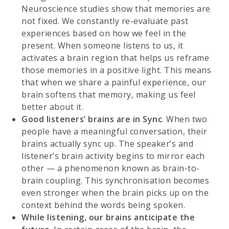
Neuroscience studies show that memories are
not fixed. We constantly re-evaluate past
experiences based on how we feel in the
present. When someone listens to us, it
activates a brain region that helps us reframe
those memories in a positive light. This means
that when we share a painful experience, our
brain softens that memory, making us feel
better about it.
Good listeners’
brains are in Sync
. When two
people have a meaningful conversation, their
brains actually sync up. The speaker’s and
listener’s brain activity begins to mirror each
other — a phenomenon known as brain-to-
brain coupling. This synchronisation becomes
even stronger when the brain picks up on the
context behind the words being spoken.
While listening, our brains anticipate the