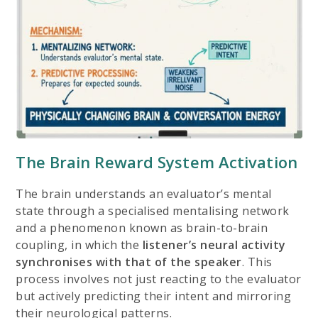
The Brain Reward System Activation
The brain understands an evaluator’s mental
state through a
specialised mentalising network
and a phenomenon known as brain-to-brain
coupling, in which the
listener’s neural activity
synchronises with that of the speaker
. This
process involves not just reacting to the evaluator
but actively predicting their intent and mirroring
their neurological patterns.