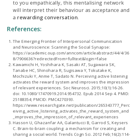
to you empathically, this mentalising network
will interpret their behaviour as acceptance and
a
rewarding conversation
.
References:
The Emerging Frontier of Interpersonal Communication
and Neuroscience: Scanning the Social Synapse:
https://academic.oup.com/anncom/articleabstract/44/4/36
8/7906636?redirectedFrom=fulltext&login=false
Kawamichi H, Yoshihara K, Sasaki AT, Sugawara SK,
Tanabe HC, Shinohara R, Sugisawa Y, Tokutake K,
Mochizuki Y, Anme T, Sadato N. Perceiving active listening
activates the reward system and improves the impression
of relevant experiences. Soc Neurosci. 2015;10(1):16-26.
doi: 10.1080/17470919.2014.954732. Epub 2014 Sep 4. PMID:
25188354; PMCID: PMC4270393.
https://www.researchgate.net/publication/265343777_Perc
eiving_active_listening_activates_the_reward_system_and
_improves_the_impression_of_relevant_experiences
Hasson U, Ghazanfar AA, Galantucci B, Garrod S, Keysers
C. Brain-to-brain coupling: a mechanism for creating and
sharing a social world. Trends Cogn Sci. 2012 Feb;16(2):114-