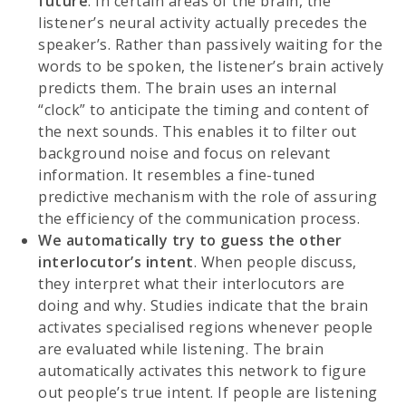
future
. In certain areas of the brain, the
listener’s neural activity actually precedes the
speaker’s. Rather than passively waiting for the
words to be spoken, the listener’s brain actively
predicts them. The brain uses an internal
“clock” to anticipate the timing and content of
the next sounds. This enables it to filter out
background noise and focus on relevant
information. It resembles a fine-tuned
predictive mechanism with the role of assuring
the efficiency of the communication process.
We automatically try to guess the other
interlocutor’s intent
. When people discuss,
they interpret what their interlocutors are
doing and why. Studies indicate that the brain
activates specialised regions whenever people
are evaluated while listening. The brain
automatically activates this network to figure
out people’s true intent. If people are listening