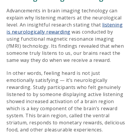
Advancements in brain imaging technology can
explain why listening matters at the neurological
level. An insightful research stating that
listening
is neurologically rewarding
was conducted by
using functional magnetic resonance imaging
(fMRI) technology. Its findings revealed that when
someone truly listens to us, our brains react the
same way they do when we receive a reward.
In other words, feeling heard is not just
emotionally satisfying — it’s neurologically
rewarding. Study participants who felt genuinely
listened to by someone displaying active listening
showed increased activation of a brain region
which is a key component of the brain’s reward
system. This brain region, called the ventral
striatum, responds to monetary rewards, delicious
food, and other pleasurable experiences.