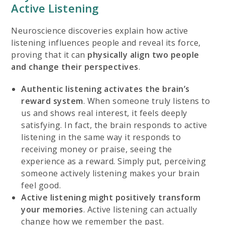
Active Listening
Neuroscience discoveries explain how active
listening influences people and reveal its force,
proving that it can
physically align two people
and change their perspectives
.
Authentic listening
activates the brain’s
reward system
. When someone truly listens to
us and shows real interest, it feels deeply
satisfying. In fact, the brain responds to active
listening in the same way it responds to
receiving money or praise, seeing the
experience as a reward. Simply put, perceiving
someone actively listening makes your brain
feel good.
Active listening might
positively transform
your memories
. Active listening can actually
change how we remember the past.