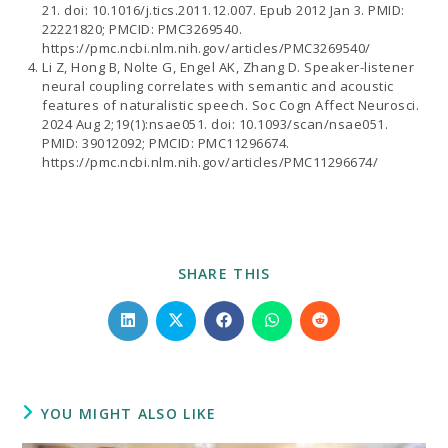
21. doi: 10.1016/j.tics.2011.12.007. Epub 2012 Jan 3. PMID:
22221820; PMCID: PMC3269540.
https://pmc.ncbi.nlm.nih.gov/articles/PMC3269540/
Li Z, Hong B, Nolte G, Engel AK, Zhang D. Speaker-listener
neural coupling correlates with semantic and acoustic
features of naturalistic speech. Soc Cogn Affect Neurosci.
2024 Aug 2;19(1):nsae051. doi: 10.1093/scan/nsae051.
PMID: 39012092; PMCID: PMC11296674.
https://pmc.ncbi.nlm.nih.gov/articles/PMC11296674/
SHARE
SHARE THIS
THIS
CONTENT
Opens
Opens
Opens
Opens
Opens
in
in
in
in
in
a
a
a
a
a
new
new
new
new
new
window
window
window
window
window
YOU MIGHT ALSO LIKE