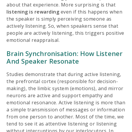
about that experience. More surprising is that
listening is rewarding
even if this happens when
the speaker is simply perceiving someone as
actively listening. So, when speakers sense that
people are actively listening, this triggers positive
emotional reappraisal.
Brain Synchronisation: How Listener
And Speaker Resonate
Studies demonstrate that during active listening,
the prefrontal cortex (responsible for decision-
making), the limbic system (emotions), and mirror
neurons are active and support empathy and
emotional resonance. Active listening is more than
a simple transmission of messages or information
from one person to another. Most of the time, we
tend to see it as attentive listening or listening
without interruptions by our interlocutors. In