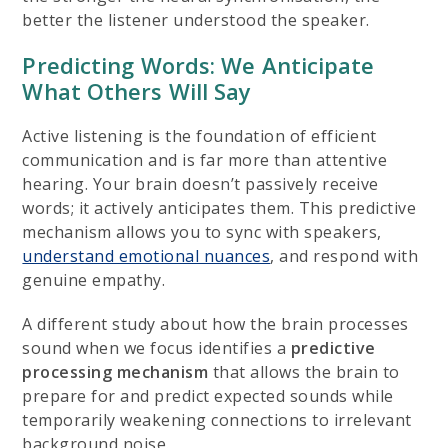
better the listener understood the speaker.
Predicting Words: We Anticipate
What Others Will Say
Active listening is the foundation of efficient
communication and is far more than attentive
hearing. Your brain doesn’t passively receive
words; it actively anticipates them. This predictive
mechanism allows you to sync with speakers,
understand emotional nuances
, and respond with
genuine empathy.
A different study about how the brain processes
sound when we focus identifies a
predictive
processing mechanism
that allows the brain to
prepare for and predict expected sounds while
temporarily weakening connections to irrelevant
background noise.