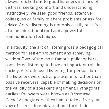
always reached out to good listeners in times of
distress, seeking comfort and understanding.
Instinctively, we seek good friends, attentive
colleagues or family to share problems or ask for
advice. Active listening is not only a skill, but it’s
also an educational tool and a powerful
communication technique.
In antiquity, the art of listening was a pedagogical
method for self-improvement and achieving
wisdom. Two of the most famous philosophers
considered listening to have an important role in
society. Aristotle used listening for persuasion;
the listeners were active participants rather than
passive receivers, capable of making decisions on
the validity of a speaker’s argument. Pythagoras’
earliest followers were known as
“those who
listen.”
As beginners, they had to take a five-year
vow of silence to embrace it and turn their