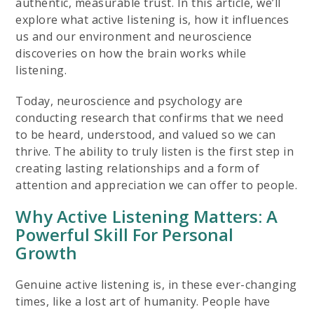
authentic, measurable trust. In this article, we’ll
explore what active listening is, how it influences
us and our environment and neuroscience
discoveries on how the brain works while
listening.
Today, neuroscience and psychology are
conducting research that confirms that we need
to be heard, understood, and valued so we can
thrive. The ability to truly listen is the first step in
creating lasting relationships and a form of
attention and appreciation we can offer to people.
Why Active Listening Matters: A
Powerful Skill For Personal
Growth
Genuine active listening is, in these ever-changing
times, like a lost art of humanity. People have