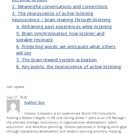
2.
Meaningful conversations and connections
3.
The neuroscience of active listening
neuroscience – brain rewiring through listening
4.
Reframing past experiences while listening
5.
Brain synchronisation: how listener and
speaker resonate
6.
Predicting words: we anticipate what others
will say
7.
The brain reward system activation
8.
Key points: the neuroscience of active listening
Last update
July 27, 2026
Author bio
Simona Cimpoieru is an experienced Senior HR Consultant,
holding a Master’s degree in HR and having served 7 years as an HR Manager,
she provides strategic consultancy in organisational development, talent
acquisition, and workforce planning. Simona specialises in bridging skills gaps
through competency development and modern learning solutions, helping