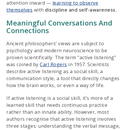
attention inward —
learning to observe
themselves
with
discipline and self-awareness.
Meaningful Conversations And
Connections
Ancient philosophers’ views are subject to
psychology and modern neuroscience to be
proven scientifically. The term “active listening”
was coined by
Carl Rogers
in 1957. Scientists
describe active listening as a social skill, a
communication style, a tool that directly changes
how the brain works, or even a way of life.
If active listening is a social skill, it’s more of a
learned skill that needs continuous practice
rather than an innate ability. However, most
authors recognise that active listening involves
three stages: understanding the verbal message,