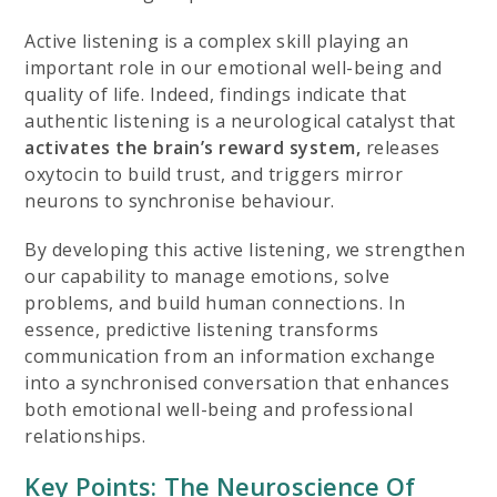
Active listening is a complex skill playing an
important role in our emotional well-being and
quality of life. Indeed, findings indicate that
authentic listening is a neurological catalyst that
activates the brain’s reward system,
releases
oxytocin to build trust, and triggers mirror
neurons to synchronise behaviour.
By developing this active listening, we strengthen
our capability to manage emotions, solve
problems, and build human connections. In
essence, predictive listening transforms
communication from an information exchange
into a synchronised conversation that enhances
both emotional well-being and professional
relationships.
Key Points: The Neuroscience Of