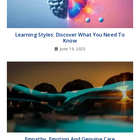
Learning Styles: Discover What You Need To
Know
June 19, 2025
Empathy, Emotion And Genuine Care