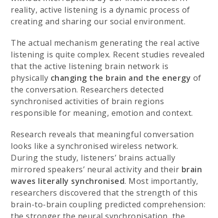
reality, active listening is a dynamic process of
creating and sharing our social environment.
The actual mechanism generating the real active
listening is quite complex. Recent studies revealed
that the active listening brain network is
physically
changing the brain and the energy
of
the conversation. Researchers detected
synchronised activities of brain regions
responsible for meaning, emotion and context.
Research reveals that meaningful conversation
looks like a synchronised wireless network.
During the study, listeners’ brains actually
mirrored speakers’ neural activity and their
brain
waves literally synchronised
. Most importantly,
researchers discovered that the strength of this
brain-to-brain coupling predicted comprehension:
the stronger the neural synchronisation, the