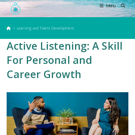
Skip
Menu
to
content
>
Learning and Talent Development
Active Listening: A Skill
For Personal and
Career Growth