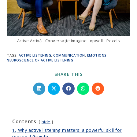
Active Activă - Conversație Imagine: jopwell - Pexels
TAGS
:
ACTIVE LISTENING
,
COMMUNICATION
,
EMOTIONS
,
NEUROSCIENCE OF ACTIVE LISTENING
SHARE
SHARE THIS
THIS
CONTENT
Opens
Opens
Opens
Opens
Opens
in
in
in
in
in
a
a
a
a
a
new
new
new
new
new
window
window
window
window
window
Contents
hide
1.
Why active listening matters: a powerful skill for
personal Growth