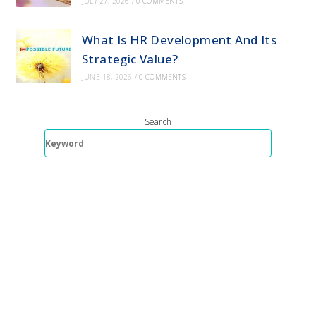
JULY 27, 2026
/
0 COMMENTS
What Is HR Development And Its
Strategic Value?
JUNE 18, 2026
/
0 COMMENTS
Search