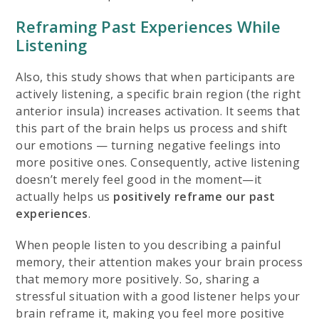
Reframing Past Experiences While
Listening
Also, this study shows that when participants are
actively listening, a specific brain region (the right
anterior insula) increases activation. It seems that
this part of the brain helps us process and shift
our emotions — turning negative feelings into
more positive ones. Consequently, active listening
doesn’t merely feel good in the moment—it
actually helps us
positively reframe our past
experiences
.
When people listen to you describing a painful
memory, their attention makes your brain process
that memory more positively. So, sharing a
stressful situation with a good listener helps your
brain reframe it, making you feel more positive