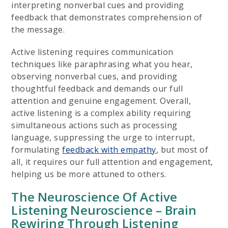
interpreting nonverbal cues and providing
feedback that demonstrates comprehension of
the message.
Active listening requires communication
techniques like paraphrasing what you hear,
observing nonverbal cues, and providing
thoughtful feedback and demands our full
attention and genuine engagement. Overall,
active listening is a complex ability requiring
simultaneous actions such as processing
language, suppressing the urge to interrupt,
formulating
feedback with empathy
, but most of
all, it requires our full attention and engagement,
helping us be more attuned to others.
The Neuroscience Of Active
Listening Neuroscience – Brain
Rewiring Through Listening