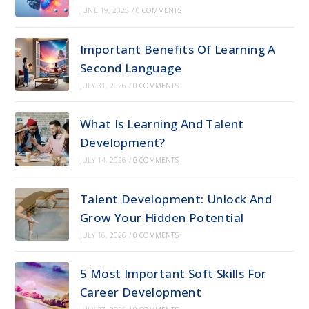
JUNE 19, 2025
/
0 COMMENTS
Important Benefits Of Learning A
Second Language
JULY 31, 2026
/
0 COMMENTS
What Is Learning And Talent
Development?
JULY 14, 2026
/
0 COMMENTS
Talent Development: Unlock And
Grow Your Hidden Potential
JULY 16, 2026
/
0 COMMENTS
5 Most Important Soft Skills For
Career Development