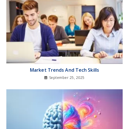
Market Trends And Tech Skills
September 25, 2025