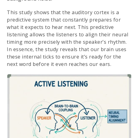
This study shows that the auditory cortex is a
predictive system that constantly prepares for
what it expects to hear next. This predictive
listening allows the listeners to align their neural
timing more precisely with the speaker’s rhythm.
In essence, the study reveals that our brain uses
these internal ticks to ensure it’s ready for the
next word before it even reaches our ears.